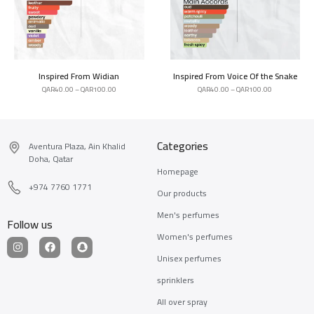
Inspired From Widian
Inspired From Voice Of the Snake
QAR
40.00
–
QAR
100.00
QAR
40.00
–
QAR
100.00
Categories
Aventura Plaza, Ain Khalid
Doha, Qatar
Homepage
+974 7760 1771
Our products
Men's perfumes
Follow us
Women's perfumes
Unisex perfumes
sprinklers
All over spray