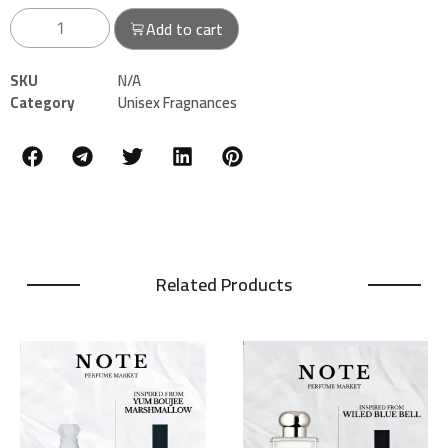
Add to cart
SKU
N/A
Category
Unisex Fragnances
Related Products