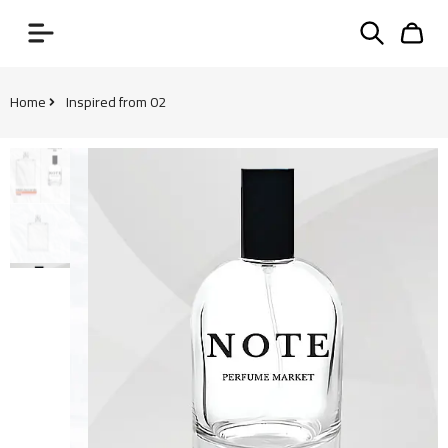
Home
Inspired from 02