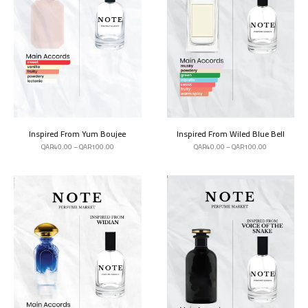
Inspired From Yum Boujee
Inspired From Wiled Blue Bell
QAR
40.00
–
QAR
100.00
QAR
40.00
–
QAR
100.00