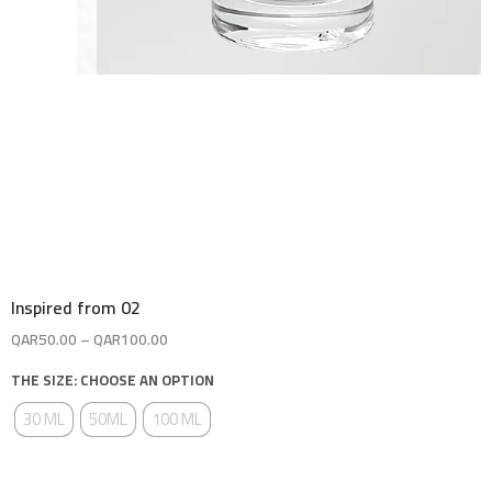
Inspired from 02
QAR
50.00
–
QAR
100.00
THE SIZE: CHOOSE AN OPTION
30 ML
50ML
100 ML