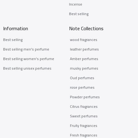
Incense
Best selling
Information
Note Collections
Best selling
wood fragrances
Best selling men's perfume
leather perfumes
Best selling women's perfume
Amber perfumes
Best selling unisex perfumes
musky perfumes
Oud perfumes
rose perfumes
Powder perfumes
Citrus fragrances
Sweet perfumes
Fruity fragrances
Fresh fragrances