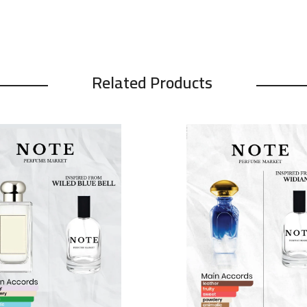
Related Products