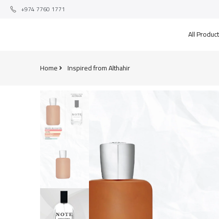
+974 7760 1771
All Produc
Home
Inspired from Althahir