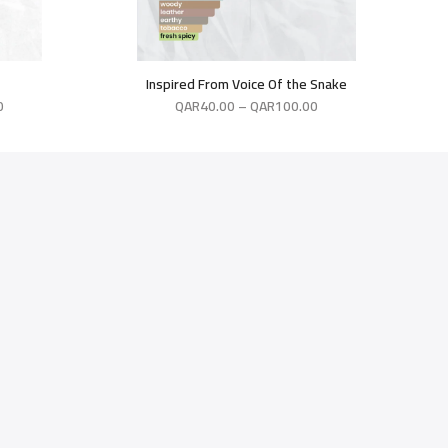
Inspired From Voice Of the Snake
0
QAR
40.00
–
QAR
100.00