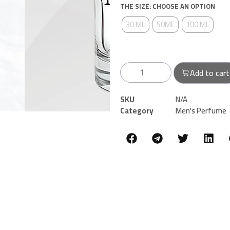
THE SIZE: CHOOSE AN OPTION
30 ML
50ML
100 ML
Add to cart
SKU
N/A
Category
Men's Perfume