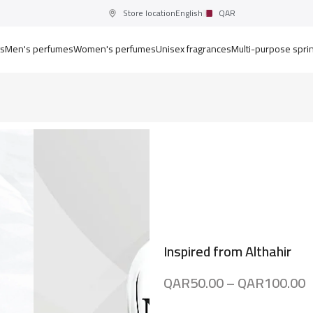
Store location
English
QAR
ts
Men's perfumes
Women's perfumes
Unisex fragrances
Multi-purpose spri
Inspired from Althahir
QAR
50.00
–
QAR
100.00