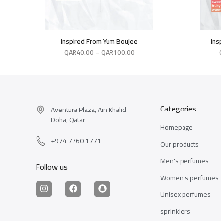
Inspired From Yum Boujee
Ins
QAR
40.00
–
QAR
100.00
Categories
Aventura Plaza, Ain Khalid
Doha, Qatar
Homepage
+974 7760 1771
Our products
Men's perfumes
Follow us
Women's perfumes
Unisex perfumes
sprinklers