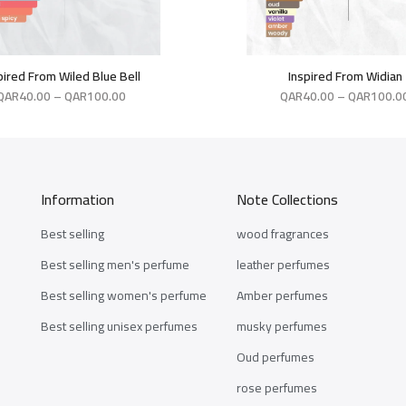
pired From Wiled Blue Bell
Inspired From Widian
QAR
40.00
–
QAR
100.00
QAR
40.00
–
QAR
100.0
Information
Note Collections
Best selling
wood fragrances
Best selling men's perfume
leather perfumes
Best selling women's perfume
Amber perfumes
Best selling unisex perfumes
musky perfumes
Oud perfumes
rose perfumes