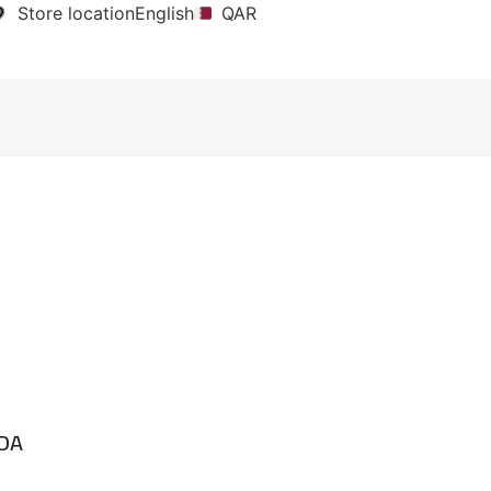
Store location
English
QAR
EDA