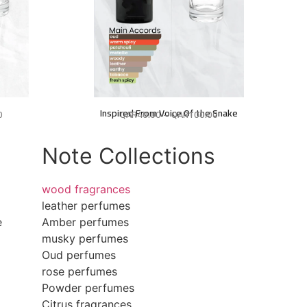
Inspired From Voice Of the Snake
0
QAR
40.00
–
QAR
100.00
Note Collections
wood fragrances
leather perfumes
e
Amber perfumes
musky perfumes
Oud perfumes
rose perfumes
Powder perfumes
Citrus fragrances