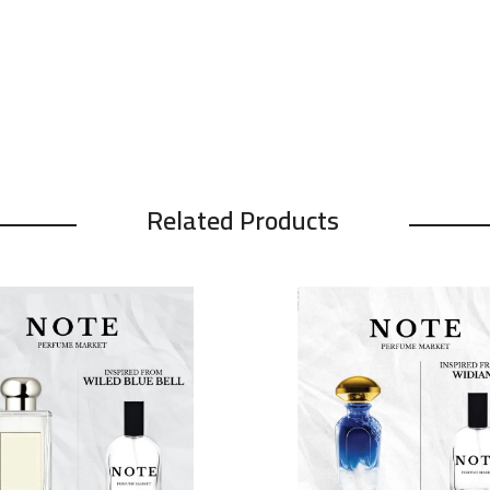
Related Products