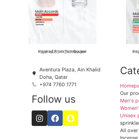
Inspired From Yum Boujee
Ins
QAR
40.00
–
QAR
100.00
Cat
Aventura Plaza, Ain Khalid
Doha, Qatar
+974 7760 1771
Homep
Our pro
Follow us
Men's p
Women'
Unisex 
sprinkle
All over
Incense