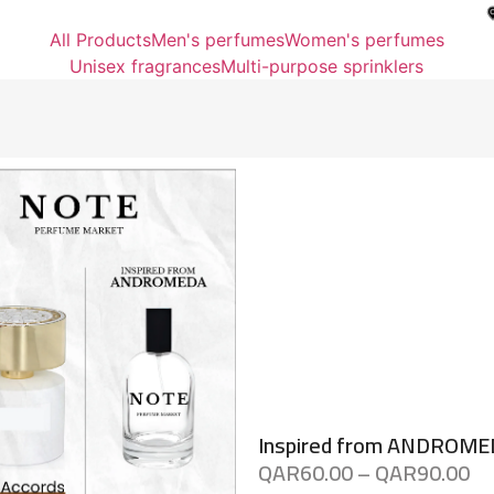
All Products
Men's perfumes
Women's perfumes
Unisex fragrances
Multi-purpose sprinklers
Inspired from ANDROM
QAR
60.00
–
QAR
90.00