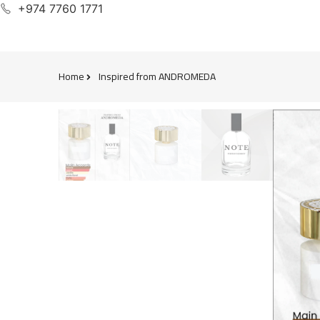
+974 7760 1771
Home
Inspired from ANDROMEDA