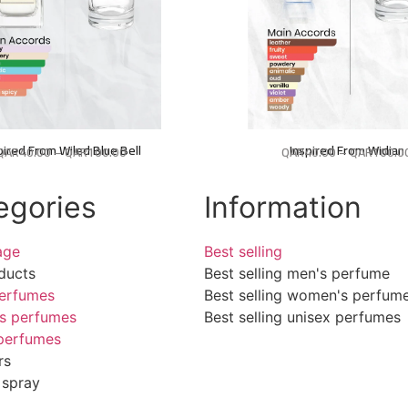
pired From Wiled Blue Bell
Inspired From Widian
QAR
40.00
–
QAR
100.00
QAR
40.00
–
QAR
100.0
egories
Information
age
Best selling
ducts
Best selling men's perfume
erfumes
Best selling women's perfum
s perfumes
Best selling unisex perfumes
perfumes
rs
 spray