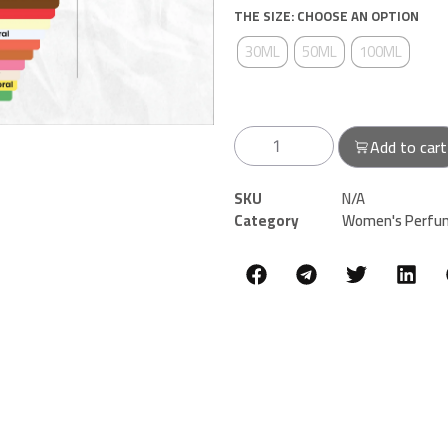
THE SIZE: CHOOSE AN OPTION
30ML
50ML
100ML
Add to cart
SKU
N/A
Category
Women's Perfu