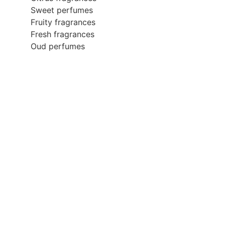
Sweet perfumes
Fruity fragrances
Fresh fragrances
Oud perfumes