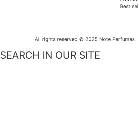
Best sel
All rights reserved © 2025
Note Perfumes
SEARCH IN OUR SITE
SHOPPING CART
MENU
Men's perfumes
Women's perfumes
Unisex perfumes
sprinklers
All over spray