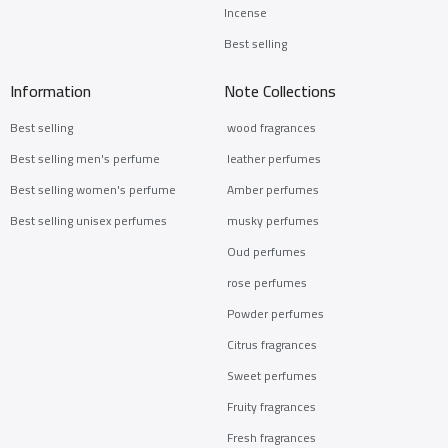
Incense
Best selling
Information
Note Collections
Best selling
wood fragrances
Best selling men's perfume
leather perfumes
Best selling women's perfume
Amber perfumes
Best selling unisex perfumes
musky perfumes
Oud perfumes
rose perfumes
Powder perfumes
Citrus fragrances
Sweet perfumes
Fruity fragrances
Fresh fragrances