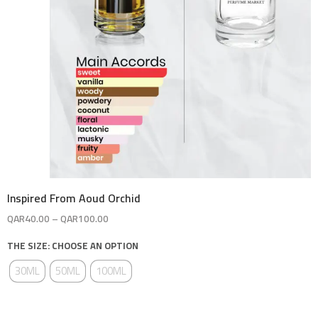
Inspired From Aoud Orchid
QAR
40.00
–
QAR
100.00
THE SIZE: CHOOSE AN OPTION
30ML
50ML
100ML