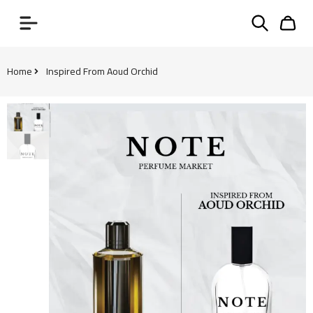
Home
Inspired From Aoud Orchid