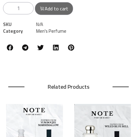
Add to cart
SKU
N/A
Category
Men's Perfume
Related Products