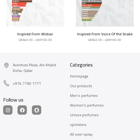
Inspired From Widian
Inspired From Voice Of the Snake
QAR
40.00
–
QAR
100.00
QAR
40.00
–
QAR
100.00
Categories
Aventura Plaza, Ain Khalid
Doha, Qatar
Homepage
+974 7760 1771
Our products
Men's perfumes
Follow us
Women's perfumes
Unisex perfumes
sprinklers
All over spray