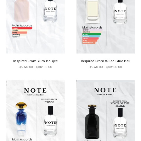
Inspired From Yum Boujee
Inspired From Wiled Blue Bell
QAR
40.00
–
QAR
100.00
QAR
40.00
–
QAR
100.00