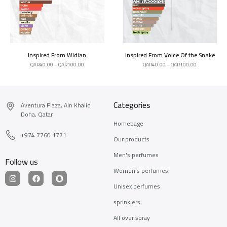
Inspired From Widian
Inspired From Voice Of the Snake
QAR
40.00
–
QAR
100.00
QAR
40.00
–
QAR
100.00
Categories
Aventura Plaza, Ain Khalid
Doha, Qatar
Homepage
+974 7760 1771
Our products
Men's perfumes
Follow us
Women's perfumes
Unisex perfumes
sprinklers
All over spray