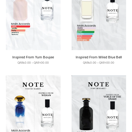
Inspired From Yum Boujee
Inspired From Wiled Blue Bell
QAR
40.00
–
QAR
100.00
QAR
40.00
–
QAR
100.00