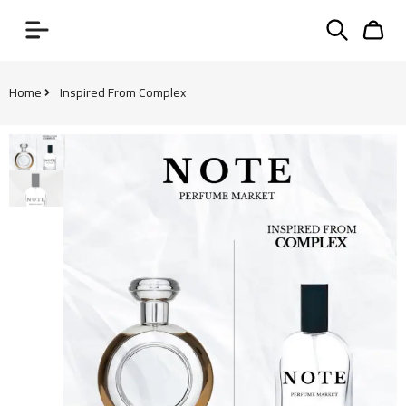
Home
Inspired From Complex