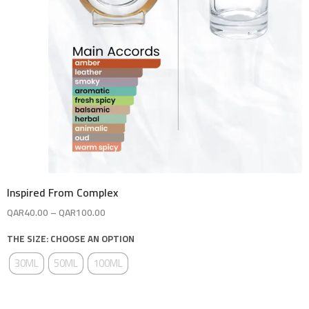
Inspired From Complex
QAR
40.00
–
QAR
100.00
THE SIZE: CHOOSE AN OPTION
30ML
50ML
100ML