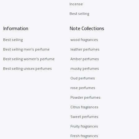
Incense
Best selling
Information
Note Collections
Best selling
wood fragrances
Best selling men's perfume
leather perfumes
Best selling women's perfume
Amber perfumes
Best selling unisex perfumes
musky perfumes
Oud perfumes
rose perfumes
Powder perfumes
Citrus fragrances
Sweet perfumes
Fruity fragrances
Fresh fragrances