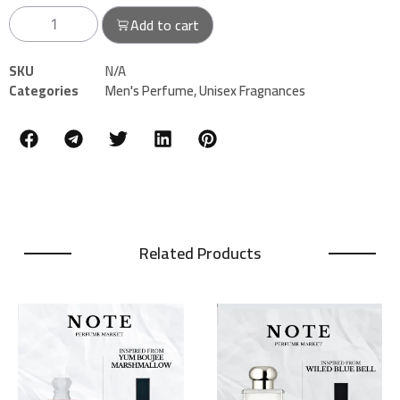
Add to cart
SKU
N/A
Categories
Men's Perfume
,
Unisex Fragnances
Related Products