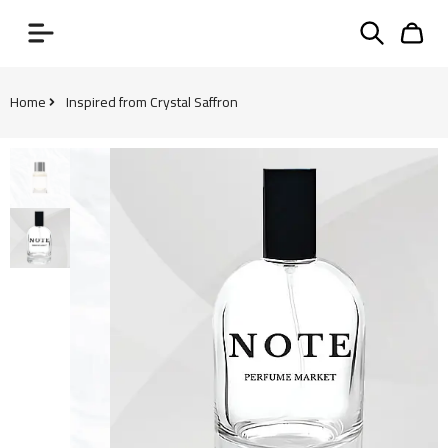
Home
Inspired from Crystal Saffron