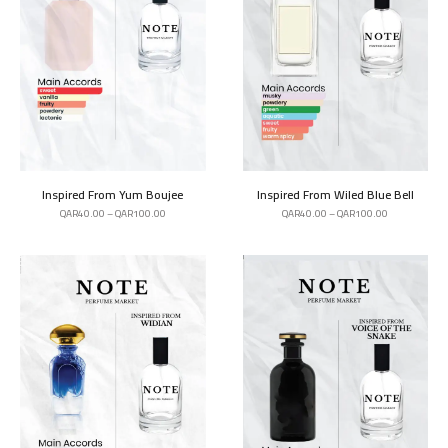
Inspired From Yum Boujee
Inspired From Wiled Blue Bell
QAR
40.00
–
QAR
100.00
QAR
40.00
–
QAR
100.00