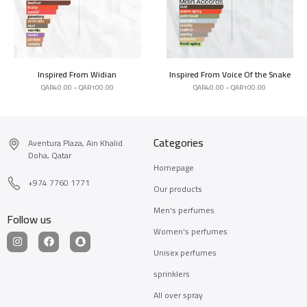
Inspired From Widian
Inspired From Voice Of the Snake
QAR
40.00
–
QAR
100.00
QAR
40.00
–
QAR
100.00
Categories
Aventura Plaza, Ain Khalid
Doha, Qatar
Homepage
+974 7760 1771
Our products
Men's perfumes
Follow us
Women's perfumes
Unisex perfumes
sprinklers
All over spray