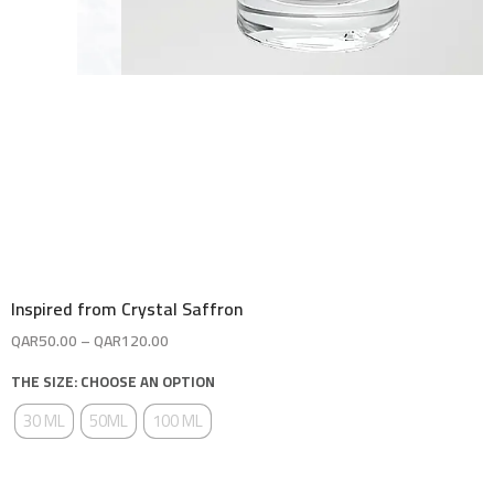
Inspired from Crystal Saffron
QAR
50.00
–
QAR
120.00
THE SIZE: CHOOSE AN OPTION
30 ML
50ML
100 ML