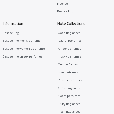
Incense
Best selling
Information
Note Collections
Best selling
wood fragrances
Best selling men's perfume
leather perfumes
Best selling women's perfume
Amber perfumes
Best selling unisex perfumes
musky perfumes
Oud perfumes
rose perfumes
Powder perfumes
Citrus fragrances
Sweet perfumes
Fruity fragrances
Fresh fragrances