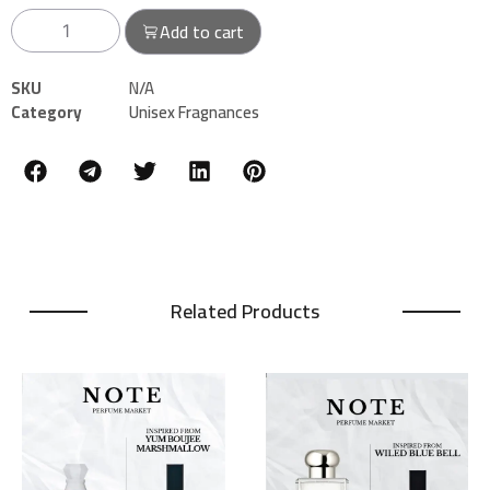
Add to cart
SKU
N/A
Category
Unisex Fragnances
Related Products