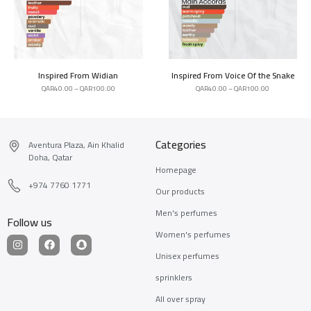
Inspired From Widian
Inspired From Voice Of the Snake
QAR
40.00
–
QAR
100.00
QAR
40.00
–
QAR
100.00
Categories
Aventura Plaza, Ain Khalid
Doha, Qatar
Homepage
+974 7760 1771
Our products
Men's perfumes
Follow us
Women's perfumes
Unisex perfumes
sprinklers
All over spray