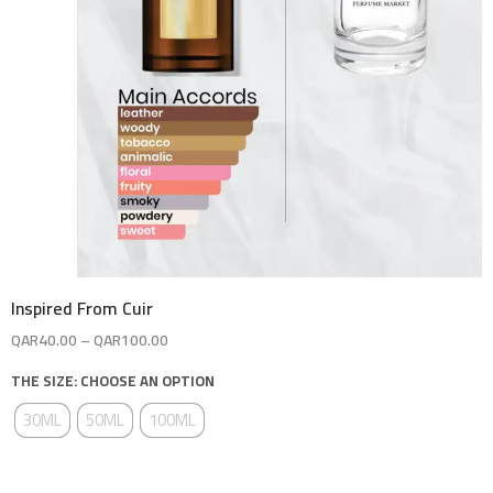
Inspired From Cuir
QAR
40.00
–
QAR
100.00
THE SIZE: CHOOSE AN OPTION
30ML
50ML
100ML