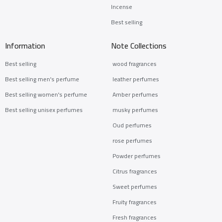
Incense
Best selling
Information
Note Collections
Best selling
wood fragrances
Best selling men's perfume
leather perfumes
Best selling women's perfume
Amber perfumes
Best selling unisex perfumes
musky perfumes
Oud perfumes
rose perfumes
Powder perfumes
Citrus fragrances
Sweet perfumes
Fruity fragrances
Fresh fragrances