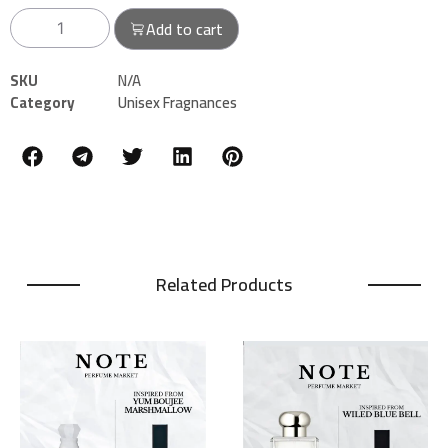
Add to cart
SKU
N/A
Category
Unisex Fragnances
Related Products