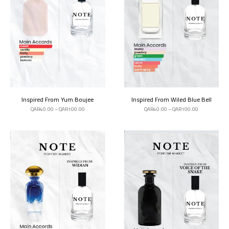
Inspired From Yum Boujee
Inspired From Wiled Blue Bell
QAR
40.00
–
QAR
100.00
QAR
40.00
–
QAR
100.00