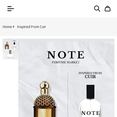
Home
Inspired From Cuir