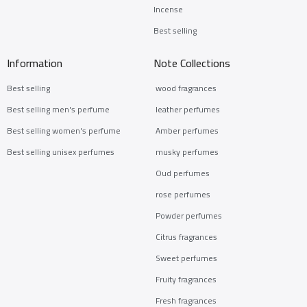
Incense
Best selling
Information
Note Collections
Best selling
wood fragrances
Best selling men's perfume
leather perfumes
Best selling women's perfume
Amber perfumes
Best selling unisex perfumes
musky perfumes
Oud perfumes
rose perfumes
Powder perfumes
Citrus fragrances
Sweet perfumes
Fruity fragrances
Fresh fragrances