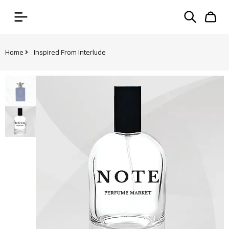
Home
Inspired From Interlude