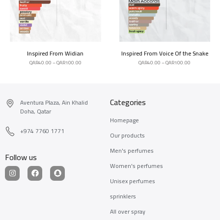
Inspired From Widian
Inspired From Voice Of the Snake
QAR
40.00
–
QAR
100.00
QAR
40.00
–
QAR
100.00
Categories
Aventura Plaza, Ain Khalid
Doha, Qatar
Homepage
+974 7760 1771
Our products
Men's perfumes
Follow us
Women's perfumes
Unisex perfumes
sprinklers
All over spray