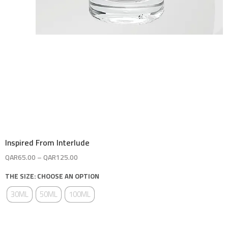
Inspired From Interlude
QAR
65.00
–
QAR
125.00
THE SIZE: CHOOSE AN OPTION
30ML
50ML
100ML