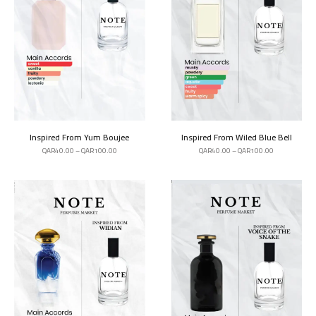
Inspired From Yum Boujee
Inspired From Wiled Blue Bell
QAR
40.00
–
QAR
100.00
QAR
40.00
–
QAR
100.00