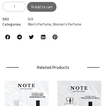
Add to cart
SKU
N/A
Categories
Men's Perfume
,
Women's Perfume
Related Products