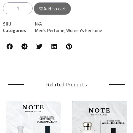
Add to cart
SKU
N/A
Categories
Men's Perfume
,
Women's Perfume
Related Products