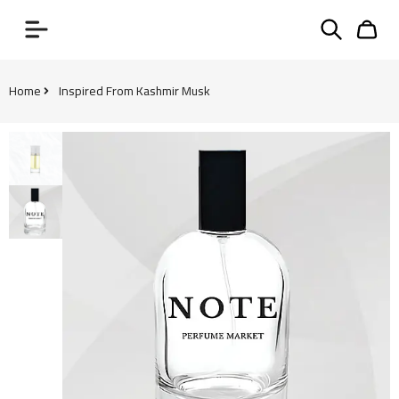
Home
Inspired From Kashmir Musk