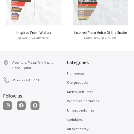
Inspired From Widian
Inspired From Voice Of the Snake
QAR
40.00
–
QAR
100.00
QAR
40.00
–
QAR
100.00
Categories
Aventura Plaza, Ain Khalid
Doha, Qatar
Homepage
+974 7760 1771
Our products
Men's perfumes
Follow us
Women's perfumes
Unisex perfumes
sprinklers
All over spray