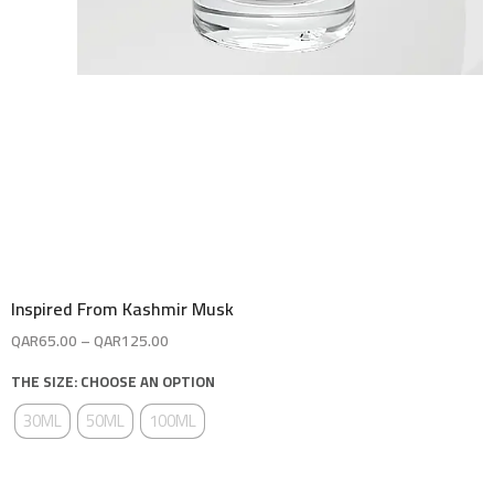
Inspired From Kashmir Musk
QAR
65.00
–
QAR
125.00
THE SIZE: CHOOSE AN OPTION
30ML
50ML
100ML