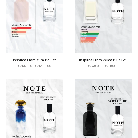
Inspired From Yum Boujee
Inspired From Wiled Blue Bell
QAR
40.00
–
QAR
100.00
QAR
40.00
–
QAR
100.00