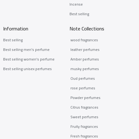
Incense
Best selling
Information
Note Collections
Best selling
wood fragrances
Best selling men's perfume
leather perfumes
Best selling women's perfume
Amber perfumes
Best selling unisex perfumes
musky perfumes
Oud perfumes
rose perfumes
Powder perfumes
Citrus fragrances
Sweet perfumes
Fruity fragrances
Fresh fragrances