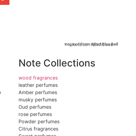
Inspired From Wiled Blue Bell
QAR
40.00
–
QAR
100.00
Note Collections
wood fragrances
leather perfumes
e
Amber perfumes
musky perfumes
Oud perfumes
rose perfumes
Powder perfumes
Citrus fragrances