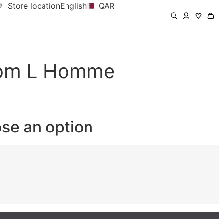
Store location
English
QAR
rom L Homme
ose an option