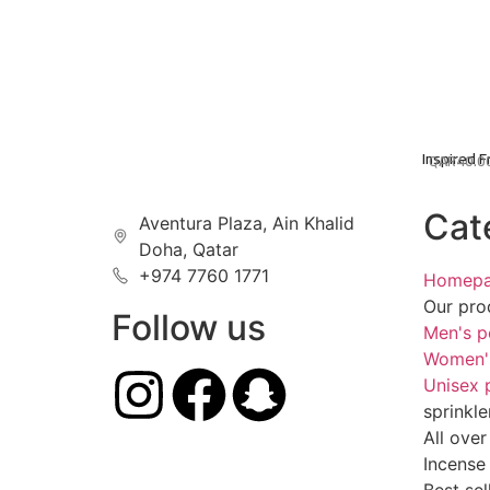
Inspired 
QAR
40.0
Cat
Aventura Plaza, Ain Khalid
Doha, Qatar
+974 7760 1771
Homep
Our pro
Follow us
Men's p
Women'
Unisex 
sprinkle
All over
Incense