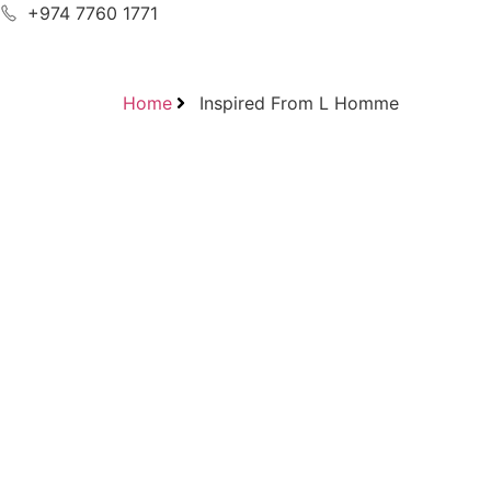
+974 7760 1771
Home
Inspired From L Homme