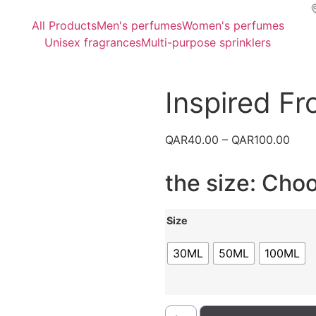
All Products
Men's perfumes
Women's perfumes
Unisex fragrances
Multi-purpose sprinklers
Inspired F
QAR
40.00
–
QAR
100.00
the size: Cho
Size
30ML
50ML
100ML