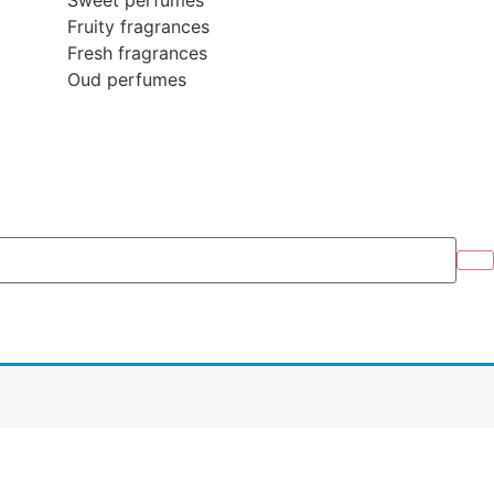
Sweet perfumes
Fruity fragrances
Fresh fragrances
Oud perfumes