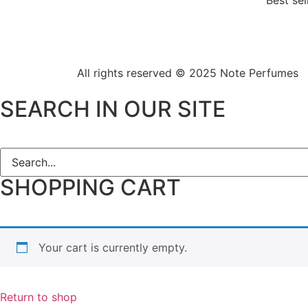
Best sel
All rights reserved © 2025
Note Perfumes
SEARCH IN OUR SITE
SHOPPING CART
Your cart is currently empty.
Return to shop