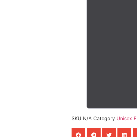
SKU
N/A
Category
Unisex 