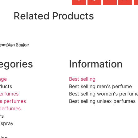
Related Products
From Yum Boujee
0
–
QAR
100.00
egories
Information
age
Best selling
ducts
Best selling men's perfume
erfumes
Best selling women's perfum
s perfumes
Best selling unisex perfumes
perfumes
rs
 spray