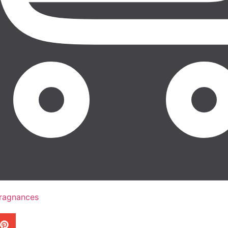
Fragnances