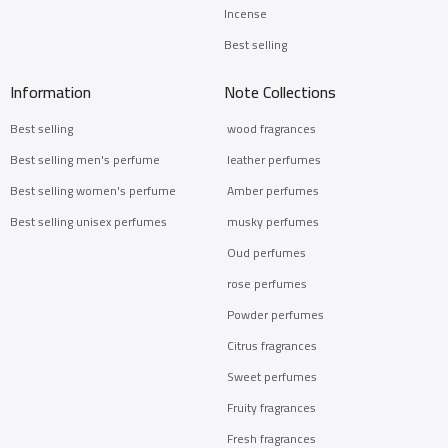
Incense
Best selling
Information
Note Collections
Best selling
wood fragrances
Best selling men's perfume
leather perfumes
Best selling women's perfume
Amber perfumes
Best selling unisex perfumes
musky perfumes
Oud perfumes
rose perfumes
Powder perfumes
Citrus fragrances
Sweet perfumes
Fruity fragrances
Fresh fragrances