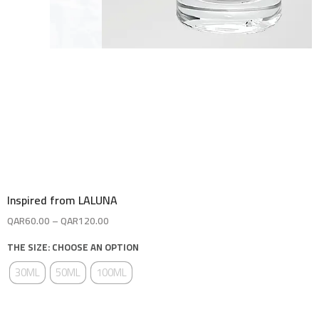
Inspired from LALUNA
QAR
60.00
–
QAR
120.00
THE SIZE: CHOOSE AN OPTION
30ML
50ML
100ML