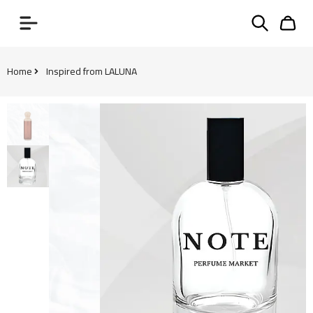
Home
Inspired from LALUNA