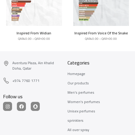
Inspired From Widian
Inspired From Voice Of the Snake
QAR
40.00
–
QAR
100.00
QAR
40.00
–
QAR
100.00
Categories
Aventura Plaza, Ain Khalid
Doha, Qatar
Homepage
+974 7760 1771
Our products
Men's perfumes
Follow us
Women's perfumes
Unisex perfumes
sprinklers
All over spray