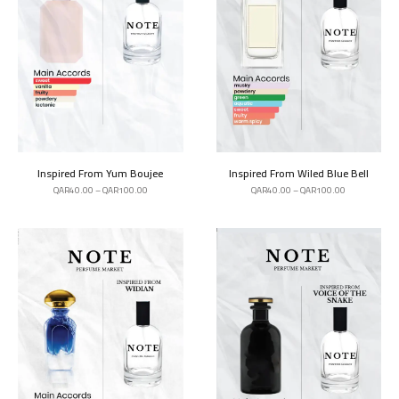
Inspired From Yum Boujee
Inspired From Wiled Blue Bell
QAR
40.00
–
QAR
100.00
QAR
40.00
–
QAR
100.00