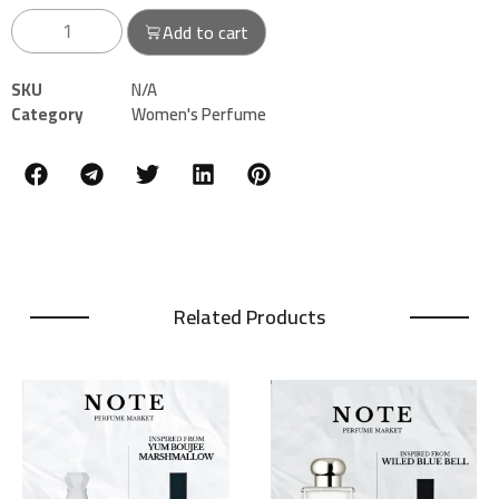
Add to cart
SKU
N/A
Category
Women's Perfume
Related Products