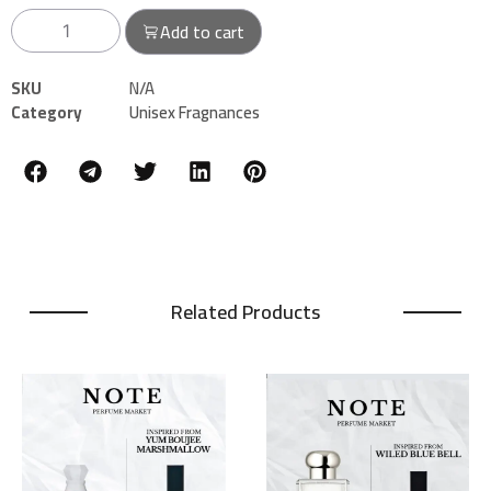
Add to cart
SKU
N/A
Category
Unisex Fragnances
Related Products