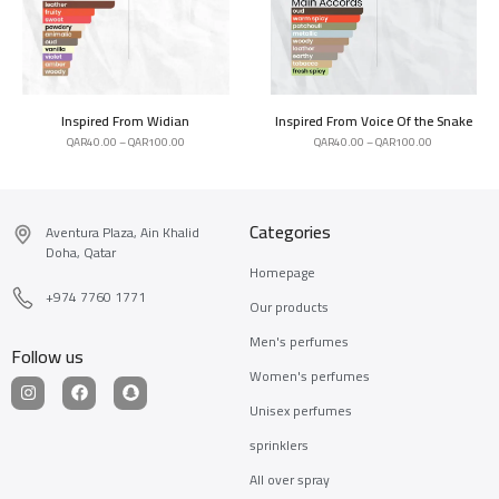
Inspired From Widian
Inspired From Voice Of the Snake
QAR
40.00
–
QAR
100.00
QAR
40.00
–
QAR
100.00
Categories
Aventura Plaza, Ain Khalid
Doha, Qatar
Homepage
+974 7760 1771
Our products
Men's perfumes
Follow us
Women's perfumes
Unisex perfumes
sprinklers
All over spray