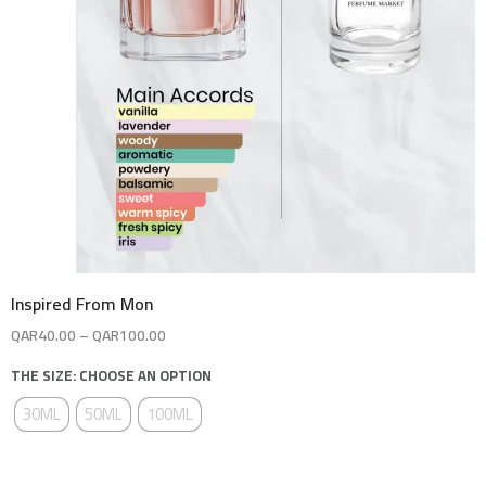
Inspired From Mon
QAR
40.00
–
QAR
100.00
THE SIZE: CHOOSE AN OPTION
30ML
50ML
100ML