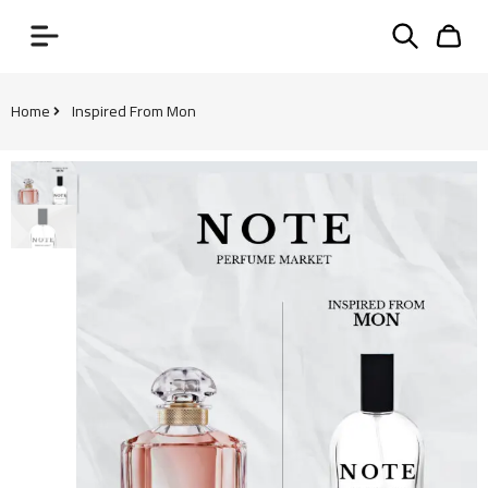
Home
Inspired From Mon