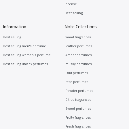
Incense
Best selling
Information
Note Collections
Best selling
wood fragrances
Best selling men's perfume
leather perfumes
Best selling women's perfume
Amber perfumes
Best selling unisex perfumes
musky perfumes
Oud perfumes
rose perfumes
Powder perfumes
Citrus fragrances
Sweet perfumes
Fruity fragrances
Fresh fragrances