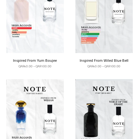
Inspired From Yum Boujee
Inspired From Wiled Blue Bell
QAR
40.00
–
QAR
100.00
QAR
40.00
–
QAR
100.00