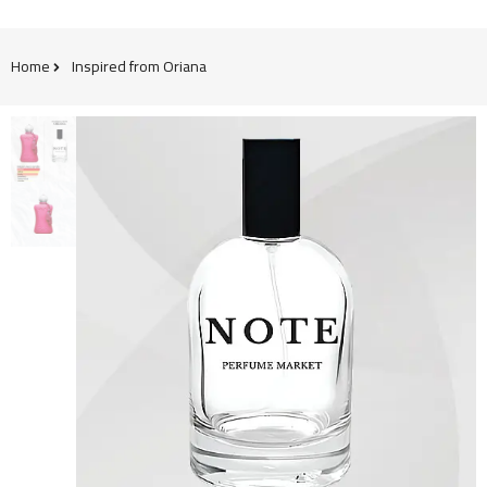
Home
Inspired from Oriana