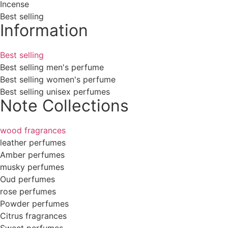
Incense
Best selling
Information
Best selling
Best selling men's perfume
Best selling women's perfume
Best selling unisex perfumes
Note Collections
wood fragrances
leather perfumes
Amber perfumes
musky perfumes
Oud perfumes
rose perfumes
Powder perfumes
Citrus fragrances
Sweet perfumes