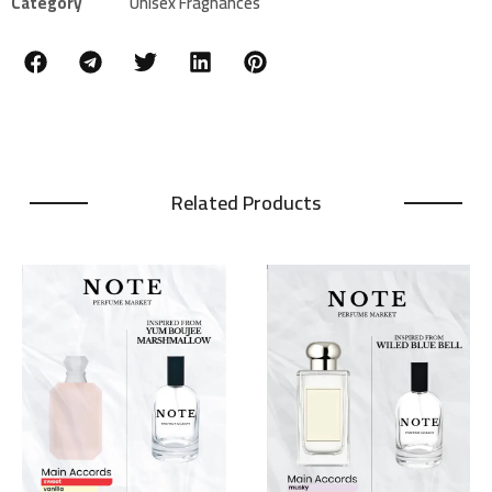
Category
Unisex Fragnances
Related Products