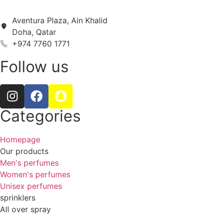
Aventura Plaza, Ain Khalid
Doha, Qatar
+974 7760 1771
Follow us
Categories
Homepage
Our products
Men's perfumes
Women's perfumes
Unisex perfumes
sprinklers
All over spray