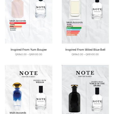
Inspired From Yum Boujee
Inspired From Wiled Blue Bell
QAR
40.00
–
QAR
100.00
QAR
40.00
–
QAR
100.00