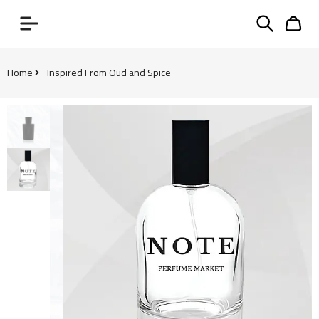
Home
Inspired From Oud and Spice