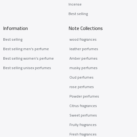
Incense
Best selling
Information
Note Collections
Best selling
wood fragrances
Best selling men's perfume
leather perfumes
Best selling women's perfume
Amber perfumes
Best selling unisex perfumes
musky perfumes
Oud perfumes
rose perfumes
Powder perfumes
Citrus fragrances
Sweet perfumes
Fruity fragrances
Fresh fragrances