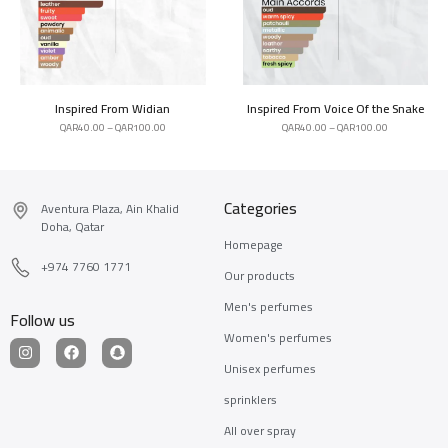
Inspired From Widian
Inspired From Voice Of the Snake
QAR
40.00
–
QAR
100.00
QAR
40.00
–
QAR
100.00
Categories
Aventura Plaza, Ain Khalid
Doha, Qatar
Homepage
+974 7760 1771
Our products
Men's perfumes
Follow us
Women's perfumes
Unisex perfumes
sprinklers
All over spray