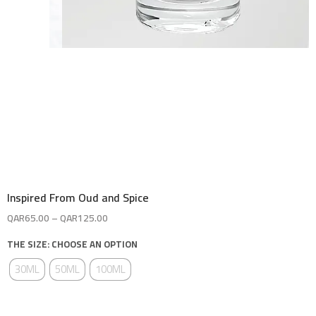
Inspired From Oud and Spice
QAR
65.00
–
QAR
125.00
THE SIZE: CHOOSE AN OPTION
30ML
50ML
100ML