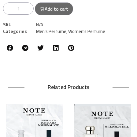
Add to cart
SKU
N/A
Categories
Men's Perfume
,
Women's Perfume
Related Products