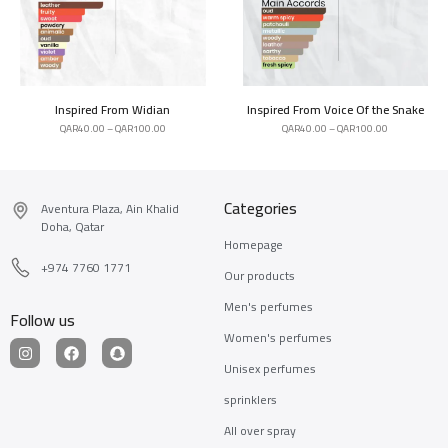
Inspired From Widian
Inspired From Voice Of the Snake
QAR
40.00
–
QAR
100.00
QAR
40.00
–
QAR
100.00
Categories
Aventura Plaza, Ain Khalid
Doha, Qatar
Homepage
+974 7760 1771
Our products
Men's perfumes
Follow us
Women's perfumes
Unisex perfumes
sprinklers
All over spray