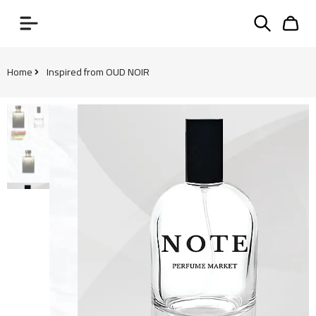
Home
Inspired from OUD NOIR