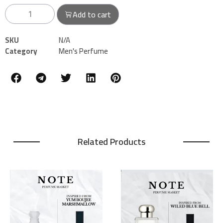
Add to cart
SKU
N/A
Category
Men's Perfume
Related Products