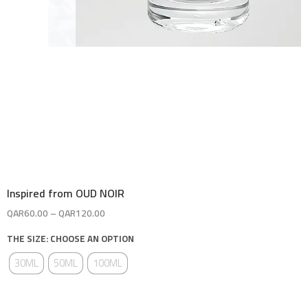
Inspired from OUD NOIR
QAR
60.00
–
QAR
120.00
THE SIZE: CHOOSE AN OPTION
30ML
50ML
100ML