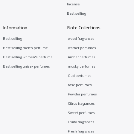
Incense
Best selling
Information
Note Collections
Best selling
wood fragrances
Best selling men's perfume
leather perfumes
Best selling women's perfume
Amber perfumes
Best selling unisex perfumes
musky perfumes
Oud perfumes
rose perfumes
Powder perfumes
Citrus fragrances
Sweet perfumes
Fruity fragrances
Fresh fragrances