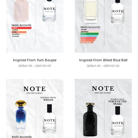
Inspired From Yum Boujee
Inspired From Wiled Blue Bell
QAR
40.00
–
QAR
100.00
QAR
40.00
–
QAR
100.00