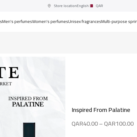
Store location
English
QAR
ts
Men's perfumes
Women's perfumes
Unisex fragrances
Multi-purpose spri
Inspired From Palatine
QAR
40.00
–
QAR
100.00