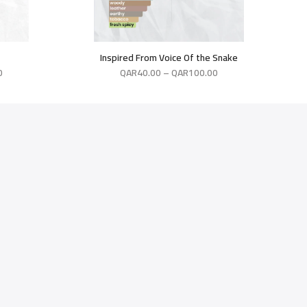
Inspired From Voice Of the Snake
0
QAR
40.00
–
QAR
100.00