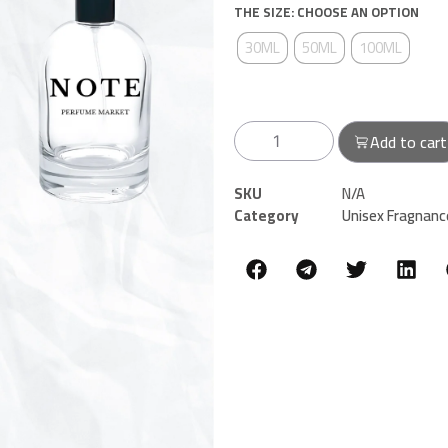
THE SIZE: CHOOSE AN OPTION
30ML
50ML
100ML
Add to cart
SKU
N/A
Category
Unisex Fragnanc