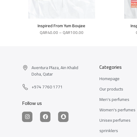
Inspired From Yum Boujee
Ins
QAR
40.00
–
QAR
100.00
Categories
Aventura Plaza, Ain Khalid
Doha, Qatar
Homepage
+974 7760 1771
Our products
Men's perfumes
Follow us
Women's perfumes
Unisex perfumes
sprinklers