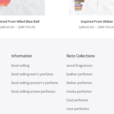
pired From Wiled Blue Bell
Inspired From Widian
QAR
40.00
–
QAR
100.00
QAR
40.00
–
QAR
100.0
Information
Note Collections
Best selling
wood fragrances
Best selling men's perfume
leather perfumes
Best selling women's perfume
Amber perfumes
Best selling unisex perfumes
musky perfumes
Oud perfumes
rose perfumes