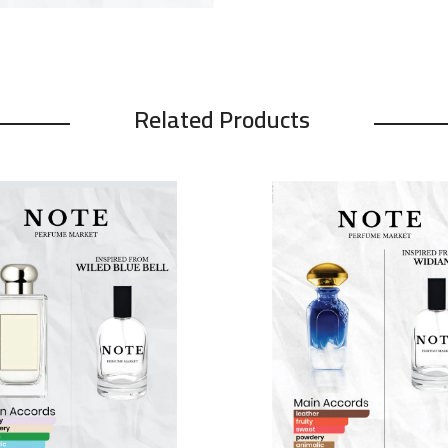
Related Products