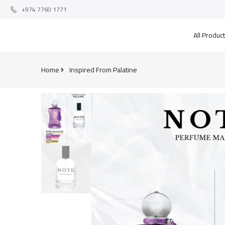
+974 7760 1771
All Produc
Home
Inspired From Palatine