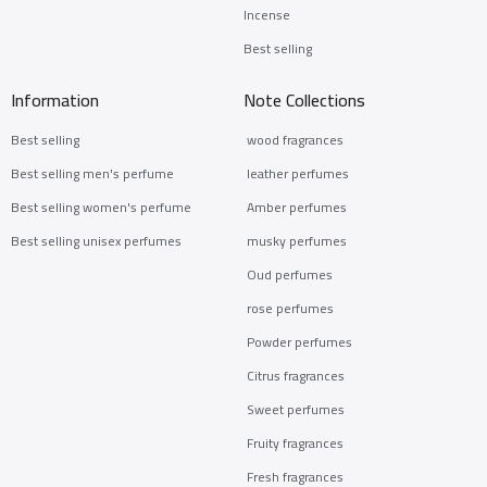
Incense
Best selling
Information
Note Collections
Best selling
wood fragrances
Best selling men's perfume
leather perfumes
Best selling women's perfume
Amber perfumes
Best selling unisex perfumes
musky perfumes
Oud perfumes
rose perfumes
Powder perfumes
Citrus fragrances
Sweet perfumes
Fruity fragrances
Fresh fragrances