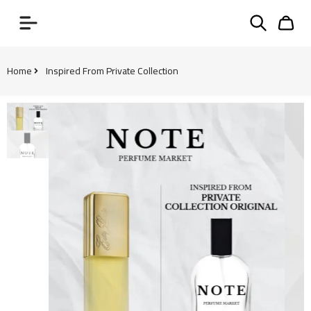
Home
Inspired From Private Collection