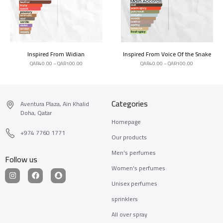
Inspired From Widian
Inspired From Voice Of the Snake
QAR
40.00
–
QAR
100.00
QAR
40.00
–
QAR
100.00
Categories
Aventura Plaza, Ain Khalid
Doha, Qatar
Homepage
+974 7760 1771
Our products
Men's perfumes
Follow us
Women's perfumes
Unisex perfumes
sprinklers
All over spray