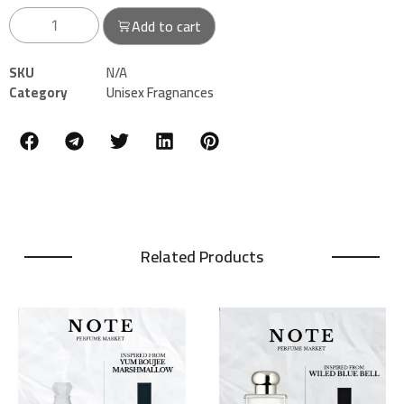
Add to cart
SKU
N/A
Category
Unisex Fragnances
Related Products