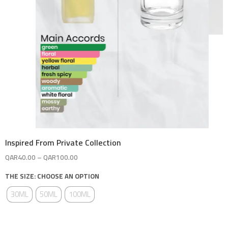
Inspired From Private Collection
QAR
40.00
–
QAR
100.00
THE SIZE: CHOOSE AN OPTION
30ML
50ML
100ML