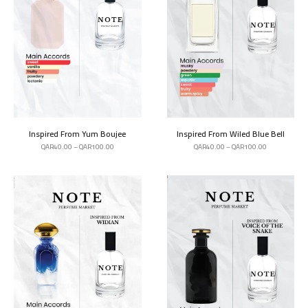
Inspired From Yum Boujee
Inspired From Wiled Blue Bell
QAR
40.00
–
QAR
100.00
QAR
40.00
–
QAR
100.00