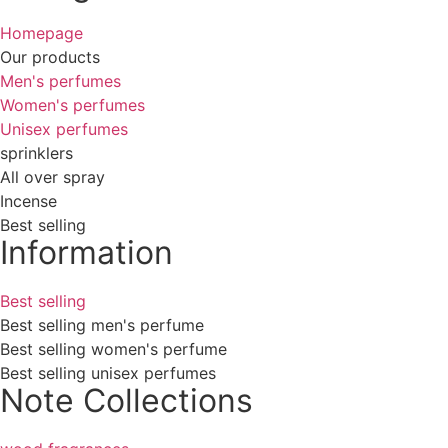
Homepage
Our products
Men's perfumes
Women's perfumes
Unisex perfumes
sprinklers
All over spray
Incense
Best selling
Information
Best selling
Best selling men's perfume
Best selling women's perfume
Best selling unisex perfumes
Note Collections