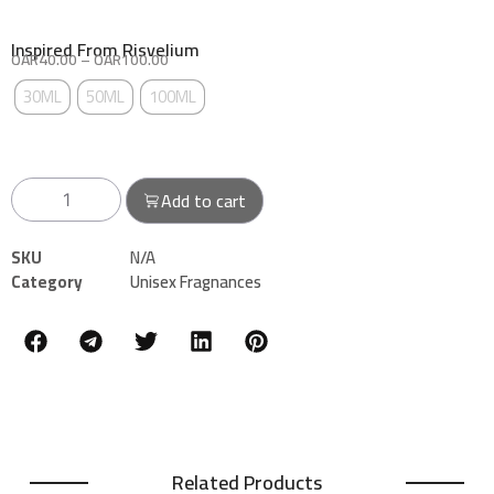
Inspired From Risvelium
QAR
40.00
–
QAR
100.00
THE SIZE: CHOOSE AN OPTION
30ML
50ML
100ML
Add to cart
SKU
N/A
Category
Unisex Fragnances
Related Products