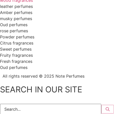
wood fragrances
leather perfumes
Amber perfumes
musky perfumes
Oud perfumes
rose perfumes
Powder perfumes
Citrus fragrances
Sweet perfumes
Fruity fragrances
Fresh fragrances
Oud perfumes
All rights reserved © 2025
Note Perfumes
SEARCH IN OUR SITE