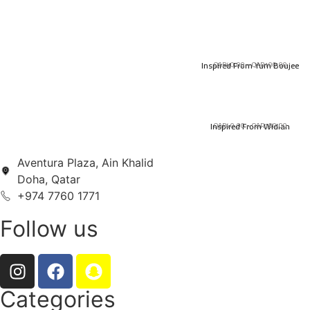
Inspired From Yum Boujee
QAR
40.00
–
QAR
100.00
Inspired From Widian
QAR
40.00
–
QAR
100.00
Aventura Plaza, Ain Khalid
Doha, Qatar
+974 7760 1771
Follow us
Categories