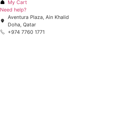
My Cart
Need help?
Aventura Plaza, Ain Khalid
Doha, Qatar
+974 7760 1771