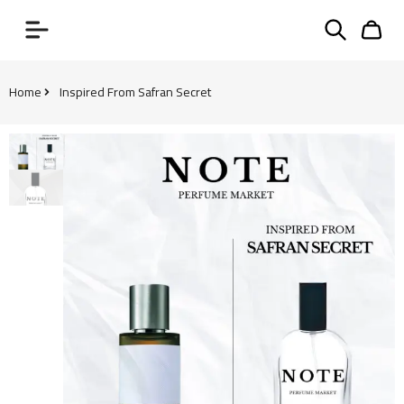
Home
Inspired From Safran Secret