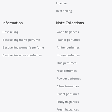
Incense
Best selling
Information
Note Collections
Best selling
wood fragrances
Best selling men's perfume
leather perfumes
Best selling women's perfume
Amber perfumes
Best selling unisex perfumes
musky perfumes
Oud perfumes
rose perfumes
Powder perfumes
Citrus fragrances
Sweet perfumes
Fruity fragrances
Fresh fragrances