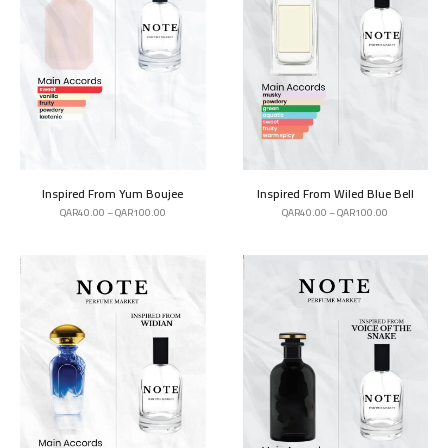
Inspired From Yum Boujee
Inspired From Wiled Blue Bell
QAR
40.00
–
QAR
100.00
QAR
40.00
–
QAR
100.00