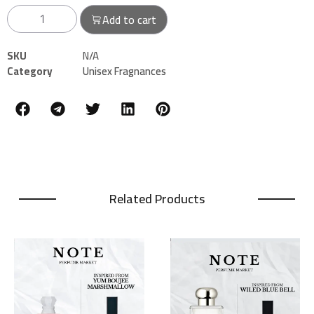
Add to cart
SKU
N/A
Category
Unisex Fragnances
Related Products