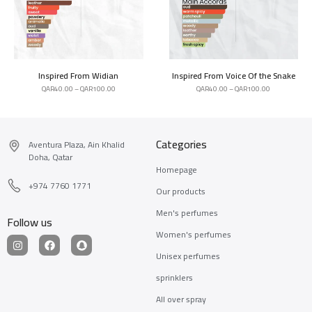
Inspired From Widian
Inspired From Voice Of the Snake
QAR
40.00
–
QAR
100.00
QAR
40.00
–
QAR
100.00
Categories
Aventura Plaza, Ain Khalid
Doha, Qatar
Homepage
+974 7760 1771
Our products
Men's perfumes
Follow us
Women's perfumes
Unisex perfumes
sprinklers
All over spray