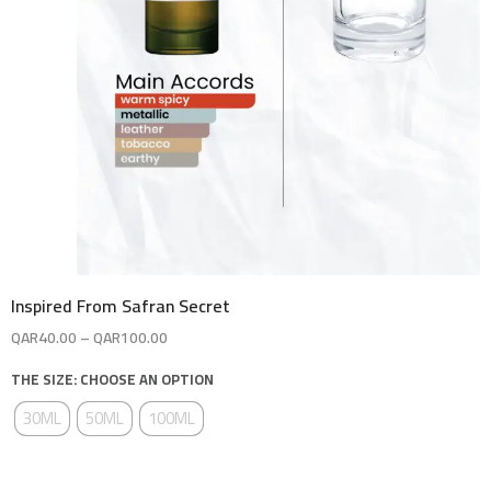
Inspired From Safran Secret
QAR
40.00
–
QAR
100.00
THE SIZE: CHOOSE AN OPTION
30ML
50ML
100ML