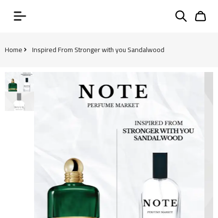
Home
Inspired From Stronger with you Sandalwood