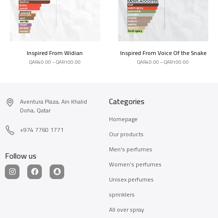
Inspired From Widian
Inspired From Voice Of the Snake
QAR
40.00
–
QAR
100.00
QAR
40.00
–
QAR
100.00
Categories
Aventura Plaza, Ain Khalid
Doha, Qatar
Homepage
+974 7760 1771
Our products
Men's perfumes
Follow us
Women's perfumes
Unisex perfumes
sprinklers
All over spray