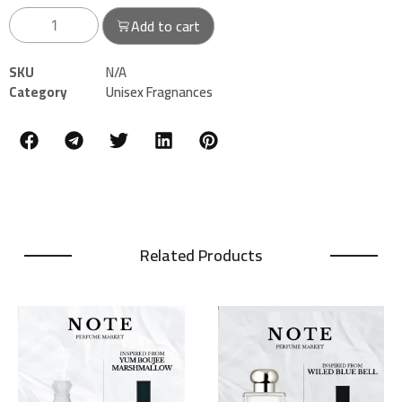
Add to cart
SKU
N/A
Category
Unisex Fragnances
Related Products