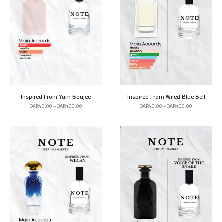
Inspired From Yum Boujee
Inspired From Wiled Blue Bell
QAR
40.00
–
QAR
100.00
QAR
40.00
–
QAR
100.00