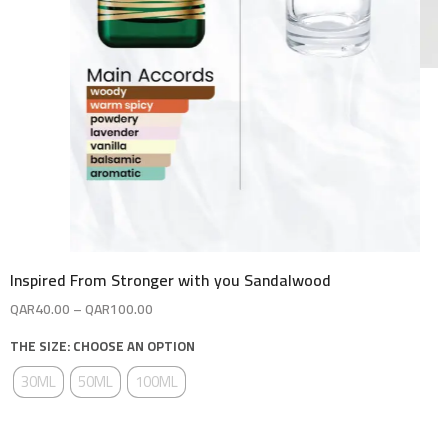
Inspired From Stronger with you Sandalwood
QAR
40.00
–
QAR
100.00
THE SIZE: CHOOSE AN OPTION
30ML
50ML
100ML