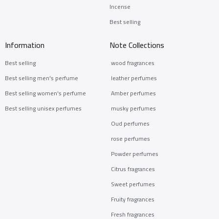
Incense
Best selling
Information
Note Collections
Best selling
wood fragrances
Best selling men's perfume
leather perfumes
Best selling women's perfume
Amber perfumes
Best selling unisex perfumes
musky perfumes
Oud perfumes
rose perfumes
Powder perfumes
Citrus fragrances
Sweet perfumes
Fruity fragrances
Fresh fragrances