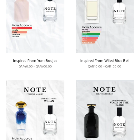
Inspired From Yum Boujee
Inspired From Wiled Blue Bell
QAR
40.00
–
QAR
100.00
QAR
40.00
–
QAR
100.00