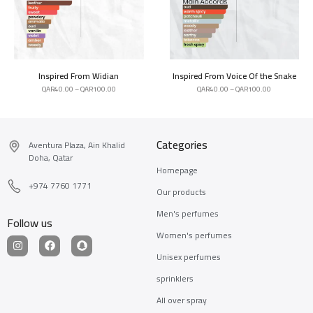
Inspired From Widian
Inspired From Voice Of the Snake
QAR
40.00
–
QAR
100.00
QAR
40.00
–
QAR
100.00
Categories
Aventura Plaza, Ain Khalid
Doha, Qatar
Homepage
+974 7760 1771
Our products
Men's perfumes
Follow us
Women's perfumes
Unisex perfumes
sprinklers
All over spray