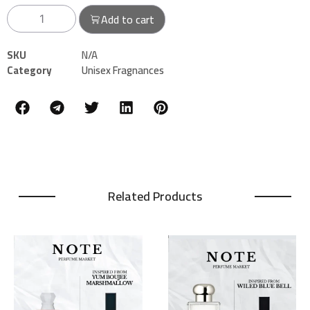
Add to cart
SKU
N/A
Category
Unisex Fragnances
Related Products