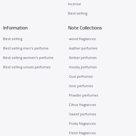
Incense
Best selling
Information
Note Collections
Best selling
wood fragrances
Best selling men's perfume
leather perfumes
Best selling women's perfume
Amber perfumes
Best selling unisex perfumes
musky perfumes
Oud perfumes
rose perfumes
Powder perfumes
Citrus fragrances
Sweet perfumes
Fruity fragrances
Fresh fragrances