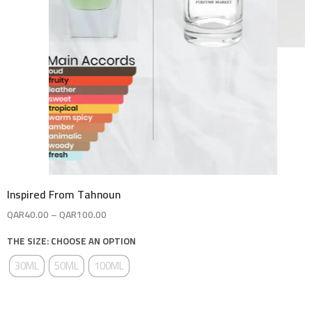
Inspired From Tahnoun
QAR
40.00
–
QAR
100.00
THE SIZE: CHOOSE AN OPTION
30ML
50ML
100ML