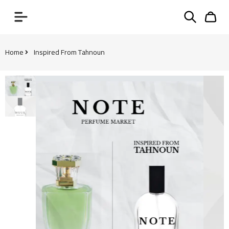
Home
Inspired From Tahnoun